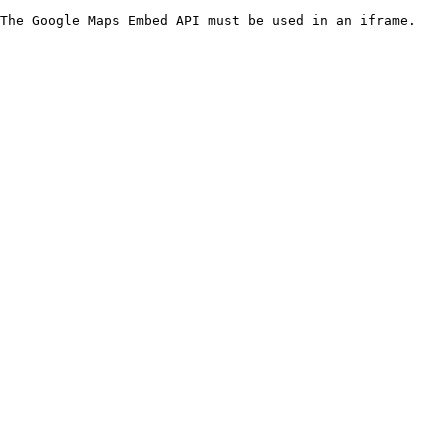
The Google Maps Embed API must be used in an iframe.