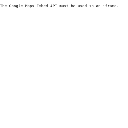
The Google Maps Embed API must be used in an iframe.