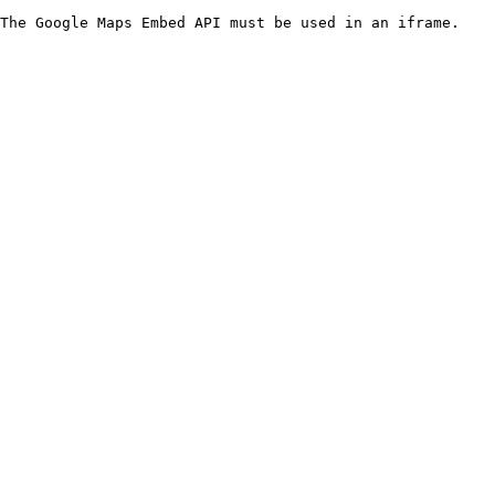
The Google Maps Embed API must be used in an iframe.