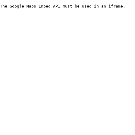
The Google Maps Embed API must be used in an iframe.