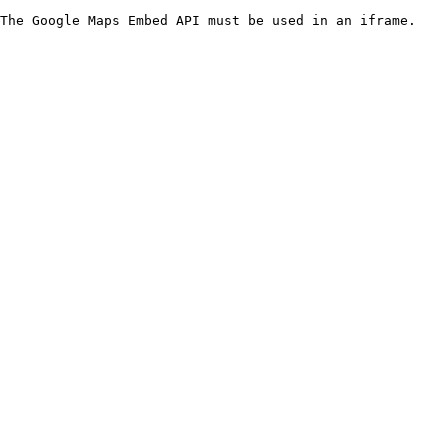
The Google Maps Embed API must be used in an iframe.