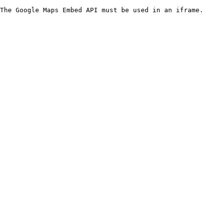
The Google Maps Embed API must be used in an iframe.