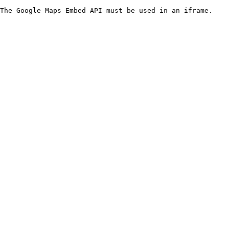
The Google Maps Embed API must be used in an iframe.