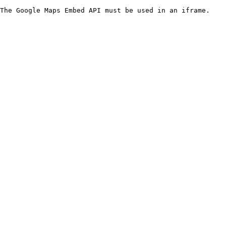
The Google Maps Embed API must be used in an iframe.