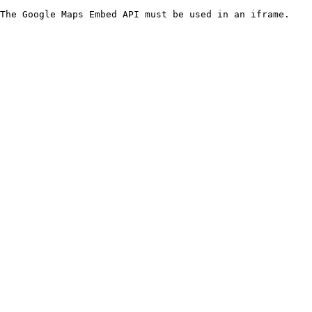
The Google Maps Embed API must be used in an iframe.