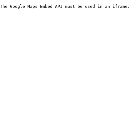
The Google Maps Embed API must be used in an iframe.