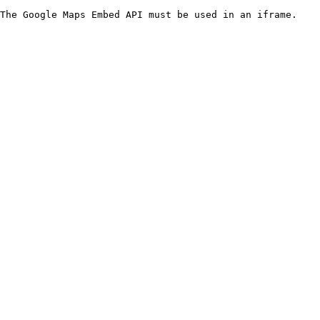
The Google Maps Embed API must be used in an iframe.