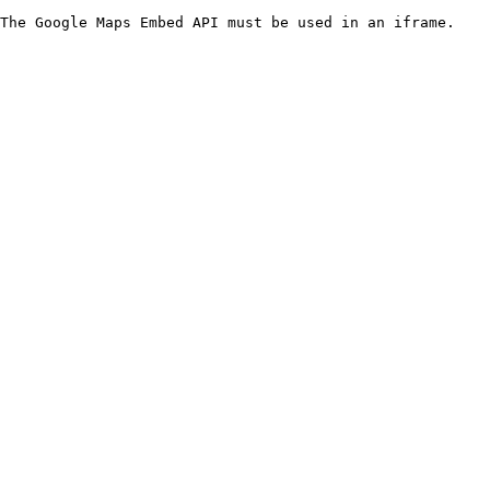
The Google Maps Embed API must be used in an iframe.