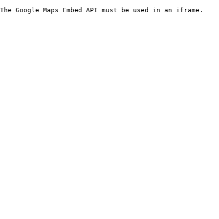
The Google Maps Embed API must be used in an iframe.