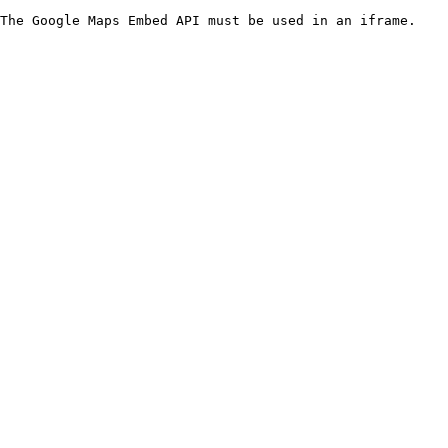
The Google Maps Embed API must be used in an iframe.