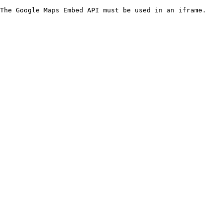
The Google Maps Embed API must be used in an iframe.