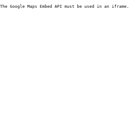
The Google Maps Embed API must be used in an iframe.