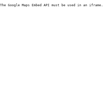
The Google Maps Embed API must be used in an iframe.