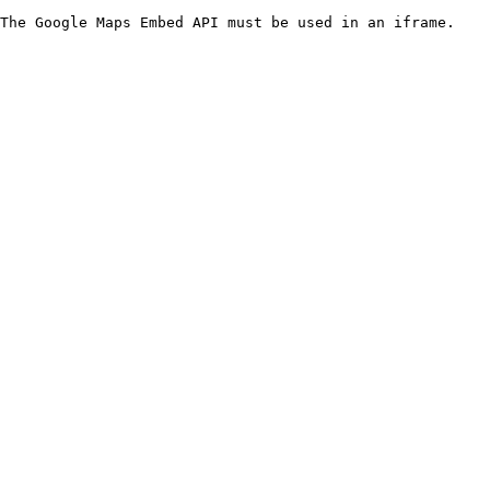
The Google Maps Embed API must be used in an iframe.