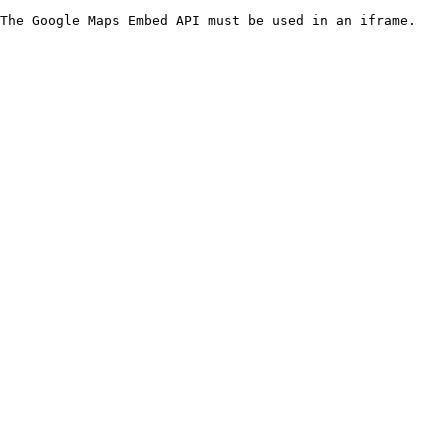
The Google Maps Embed API must be used in an iframe.