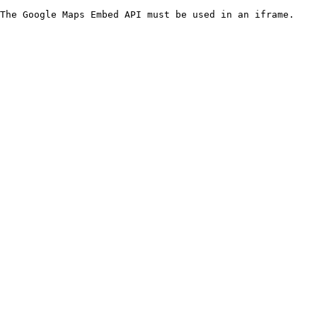
The Google Maps Embed API must be used in an iframe.