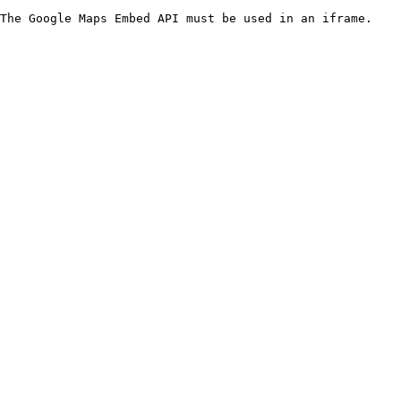
The Google Maps Embed API must be used in an iframe.