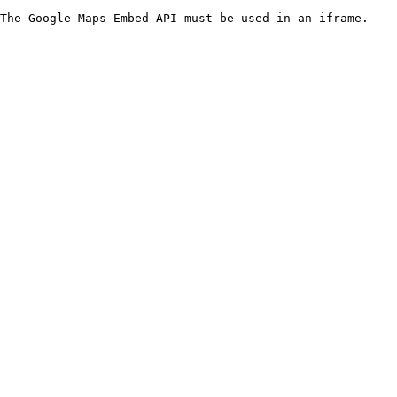
The Google Maps Embed API must be used in an iframe.