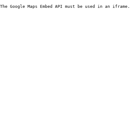
The Google Maps Embed API must be used in an iframe.