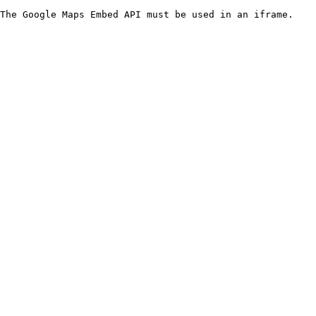
The Google Maps Embed API must be used in an iframe.