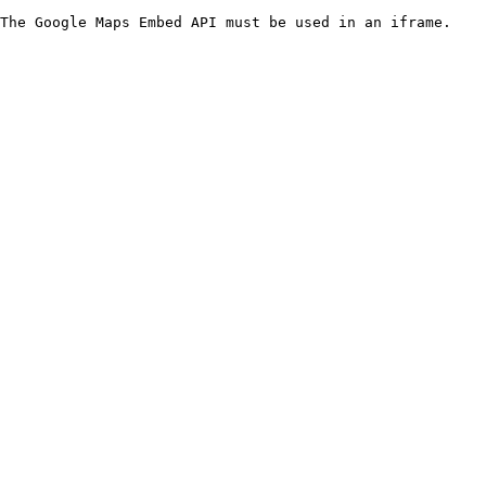
The Google Maps Embed API must be used in an iframe.