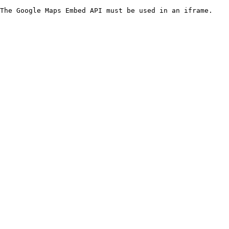
The Google Maps Embed API must be used in an iframe.