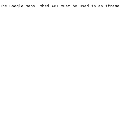
The Google Maps Embed API must be used in an iframe.