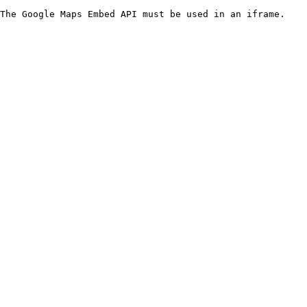
The Google Maps Embed API must be used in an iframe.