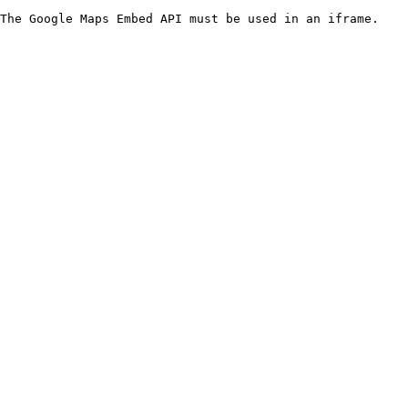
The Google Maps Embed API must be used in an iframe.