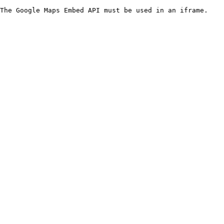
The Google Maps Embed API must be used in an iframe.