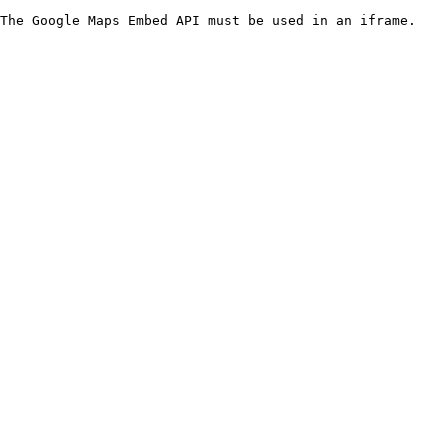
The Google Maps Embed API must be used in an iframe.