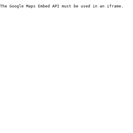
The Google Maps Embed API must be used in an iframe.