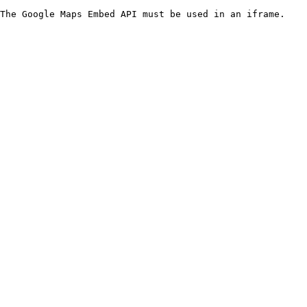
The Google Maps Embed API must be used in an iframe.