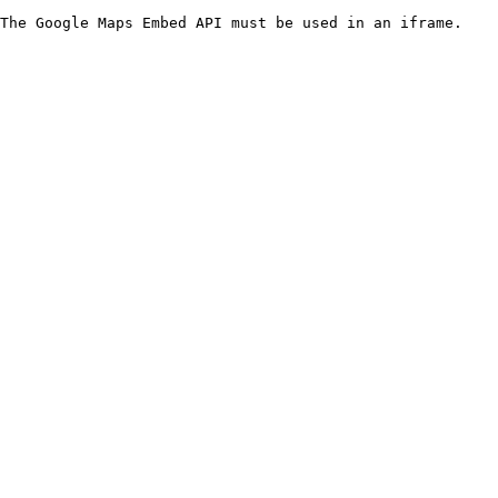
The Google Maps Embed API must be used in an iframe.