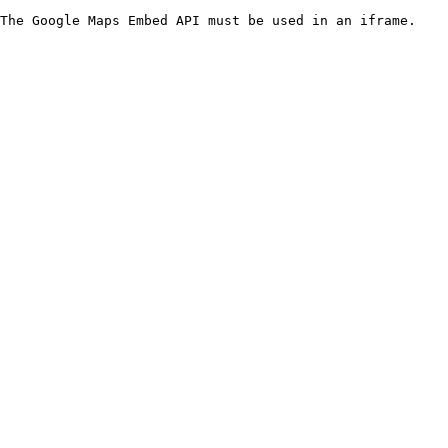
The Google Maps Embed API must be used in an iframe.