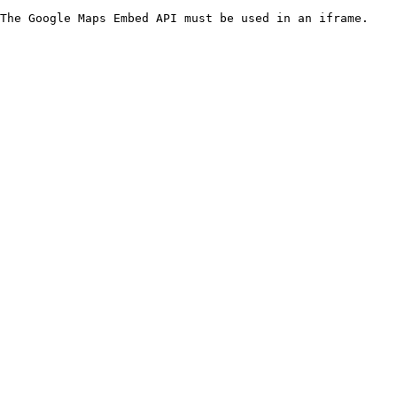
The Google Maps Embed API must be used in an iframe.