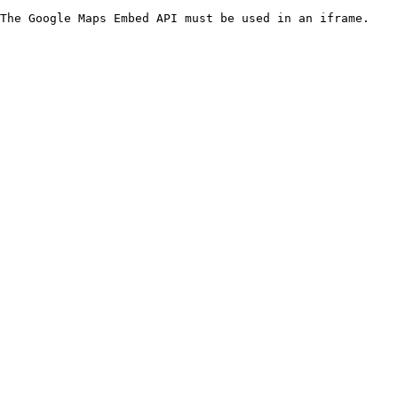
The Google Maps Embed API must be used in an iframe.