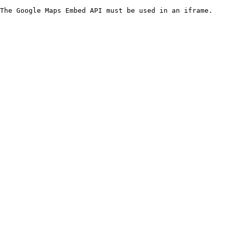
The Google Maps Embed API must be used in an iframe.