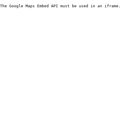
The Google Maps Embed API must be used in an iframe.