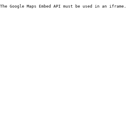
The Google Maps Embed API must be used in an iframe.