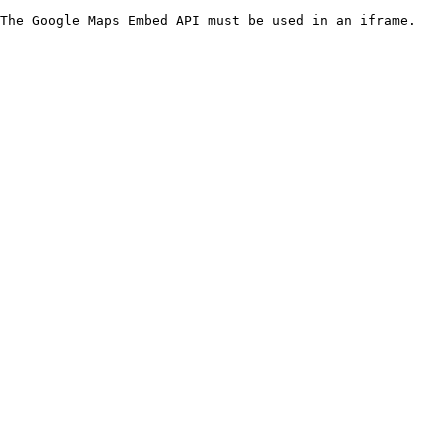
The Google Maps Embed API must be used in an iframe.