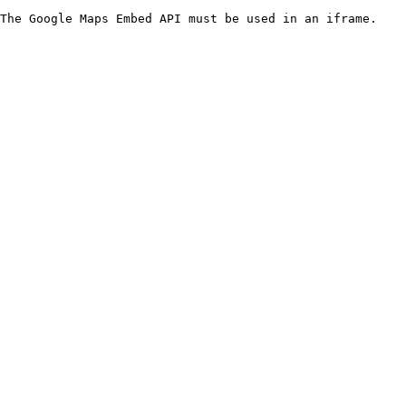
The Google Maps Embed API must be used in an iframe.