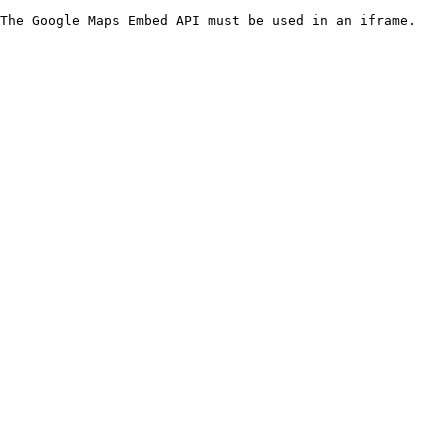
The Google Maps Embed API must be used in an iframe.