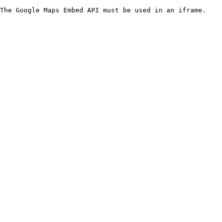
The Google Maps Embed API must be used in an iframe.