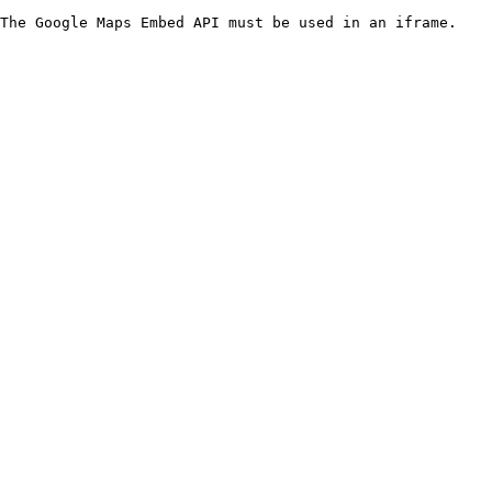
The Google Maps Embed API must be used in an iframe.