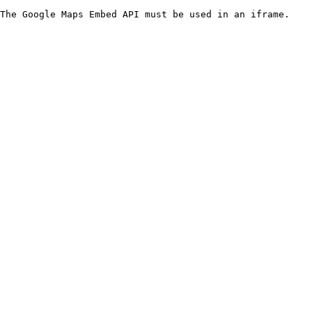
The Google Maps Embed API must be used in an iframe.