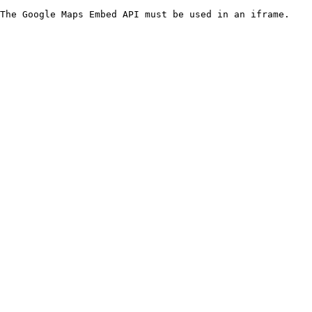
The Google Maps Embed API must be used in an iframe.