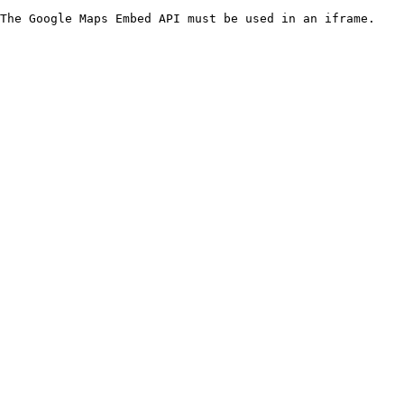
The Google Maps Embed API must be used in an iframe.