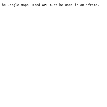
The Google Maps Embed API must be used in an iframe.