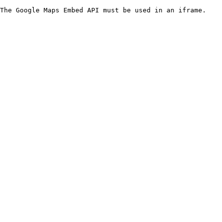
The Google Maps Embed API must be used in an iframe.